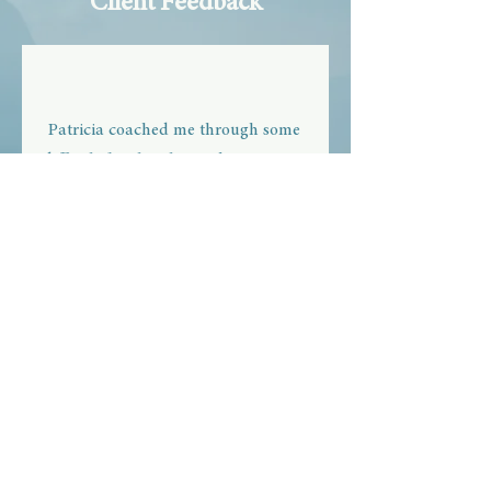
Client Feedback
Patricia coached me through some
difficult family relationship issues. I
gained the clarity, confidence, and
the resolve to set boundaries. My
family relationships now thrive. I am
so happy for it!
Jean
Greenville, North Carolina