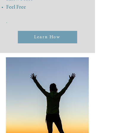
Feel Free
.
Learn How