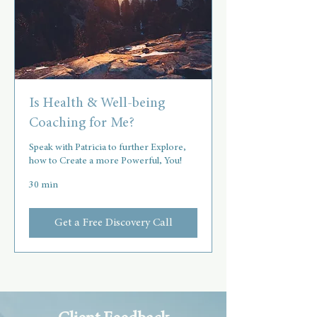
Is Health & Well-being
Coaching for Me?
Speak with Patricia to further Explore,
how to Create a more Powerful, You!
30 min
Get a Free Discovery Call