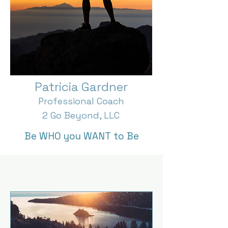
Patricia Gardner
Professional Coach
2 Go Beyond, LLC
Be WHO you WANT to Be