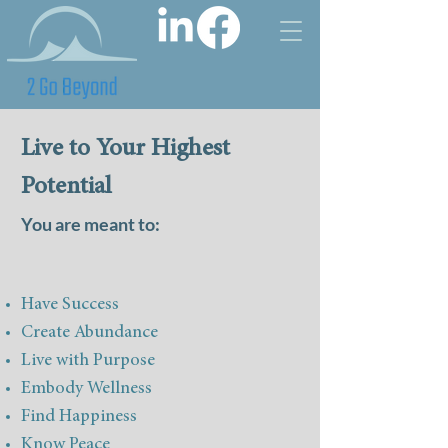
Live to Your Highest
Potential
You are meant to:
Have Success
Create Abundance
Live with Purpose
Embody Wellness
Find Happiness
Know Peac
e