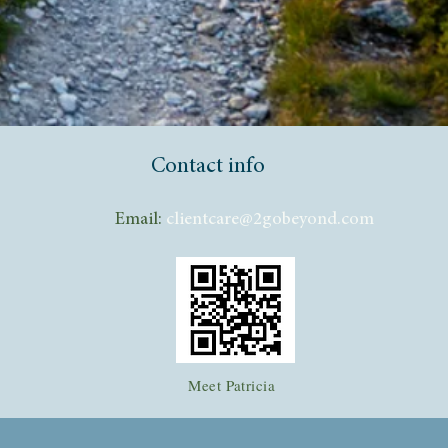
Contact info
Email:
clientcare@2gobeyond.com
Meet Patricia