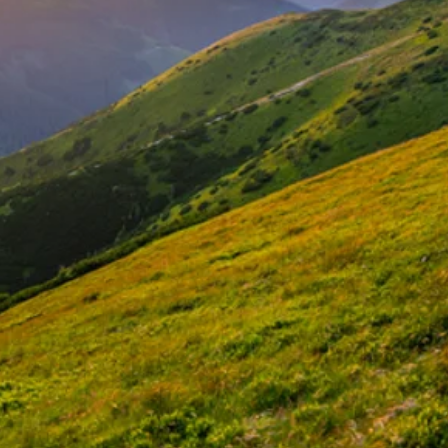
for
ss, Happiness, Peace, and Ab
2 Go Beyond, LLC
Patricia Boyle Gardner
ed Professional Leadership, Health & Well-Being L
Begin the Journey