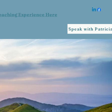
oaching Experience Here
Speak with Patrici
ife
IAL