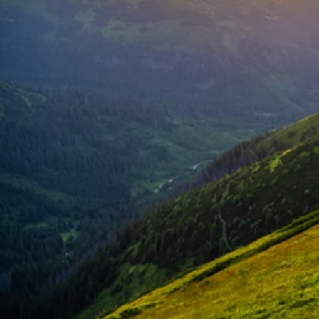
Succe
Certifi