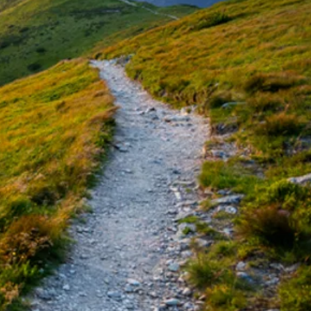
undance
ife Coach