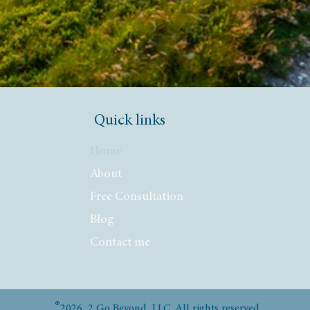
Quick links
Home
About
Free Consultation
Blog
Contact me
®
2026 2 Go Beyond, LLC. All rights reserved.