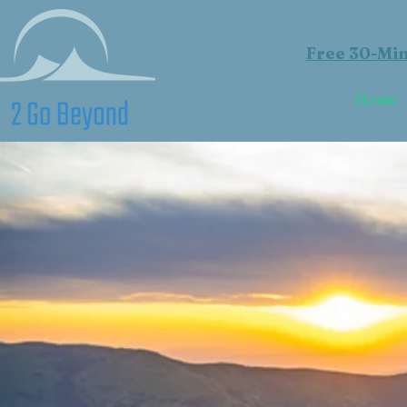
Free 30-Min
Home
L
R