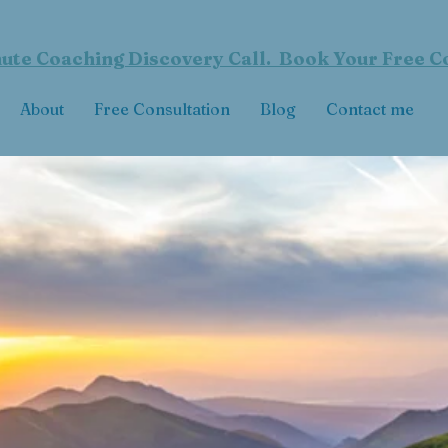
ute Coaching Discovery Call. Book Your Free C
About
Free Consultation
Blog
Contact me
ive a Masterful L
Achieve Who You Want to Be
EAC
H YOUR HIGHEST POTENT