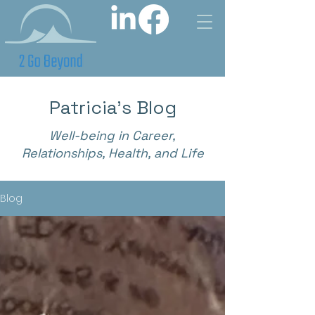
Patricia's Blog
Well-being in Career,
Relationships, Health, and Life
Blog